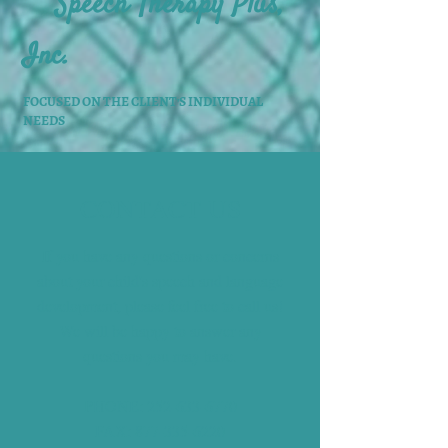
Speech Therapy Plus,
Inc.
FOCUSED ON THE CLIENT'S INDIVIDUAL
NEEDS
CONTACT US
If you have any questions or concerns
about your child's speech and language
development, please feel free to call us!
We will be happy to answer any
questions you may have.
PHONE:
252-633-6770
FAX:
877-335-6220